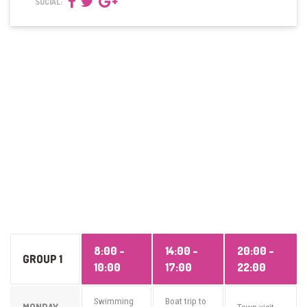
SOCIAL:
8:00 -
14:00 -
20:00 -
GROUP 1
10:00
17:00
22:00
Swimming
Boat trip to