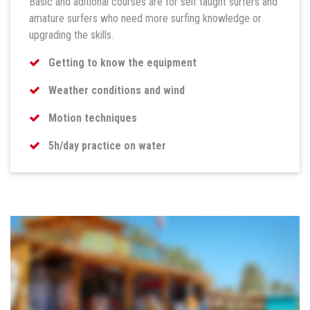
Basic and aditional courses are for self taught surfers and
amature surfers who need more surfing knowledge or
upgrading the skills.
Getting to know the equipment
Weather conditions and wind
Motion techniques
5h/day practice on water