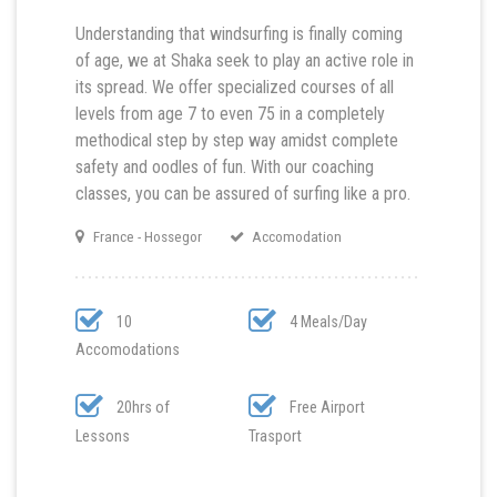
Understanding that windsurfing is finally coming
of age, we at Shaka seek to play an active role in
its spread. We offer specialized courses of all
levels from age 7 to even 75 in a completely
methodical step by step way amidst complete
safety and oodles of fun. With our coaching
classes, you can be assured of surfing like a pro.
France - Hossegor
Accomodation
10
4 Meals/Day
Accomodations
20hrs of
Free Airport
Lessons
Trasport