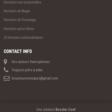
Histoires non essentielles
Histoires de Magie
Histoires de Voisinage
Histoires qu’on Sème
22 histoires extraordinaires
CONTACT INFO
Des auteurs francophones
Toujours prêts à aider
lesauteursmasques@gmail.com
Une création
Booster Com'