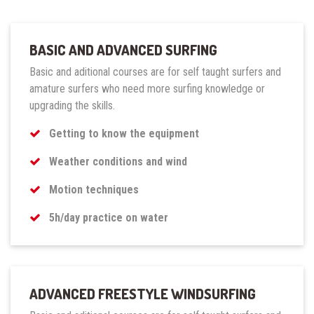
BASIC AND ADVANCED SURFING
Basic and aditional courses are for self taught surfers and
amature surfers who need more surfing knowledge or
upgrading the skills.
Getting to know the equipment
Weather conditions and wind
Motion techniques
5h/day practice on water
ADVANCED FREESTYLE WINDSURFING