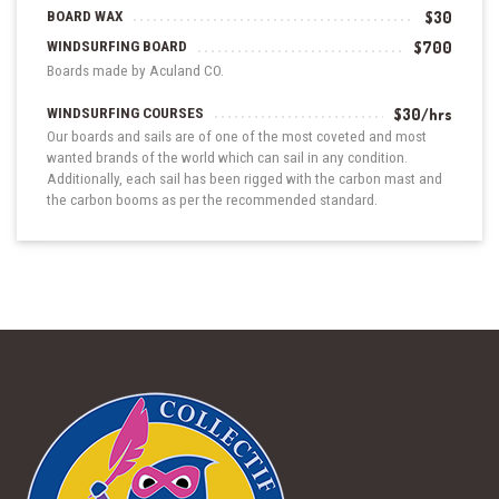
BOARD WAX
$30
WINDSURFING BOARD
$700
Boards made by Aculand CO.
WINDSURFING COURSES
$30/hrs
Our boards and sails are of one of the most coveted and most
wanted brands of the world which can sail in any condition.
Additionally, each sail has been rigged with the carbon mast and
the carbon booms as per the recommended standard.