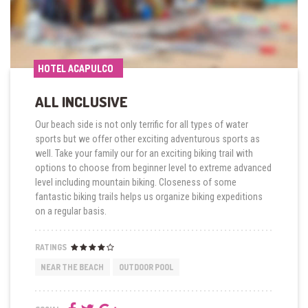
HOTEL ACAPULCO
HOTEL ACAPULCO
ALL INCLUSIVE
Our beach side is not only terrific for all types of water
sports but we offer other exciting adventurous sports as
well. Take your family our for an exciting biking trail with
options to choose from beginner level to extreme advanced
level including mountain biking. Closeness of some
fantastic biking trails helps us organize biking expeditions
on a regular basis.
RATINGS
NEAR THE BEACH
OUTDOOR POOL