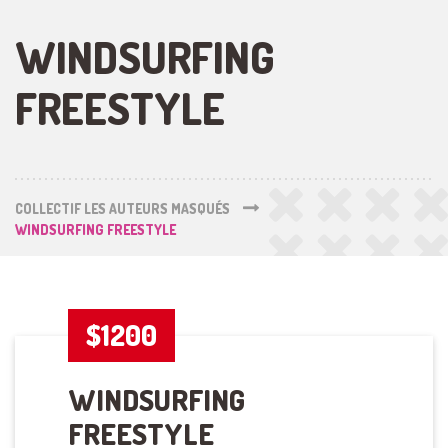
WINDSURFING
FREESTYLE
COLLECTIF LES AUTEURS MASQUÉS
WINDSURFING FREESTYLE
$1200
WINDSURFING
FREESTYLE