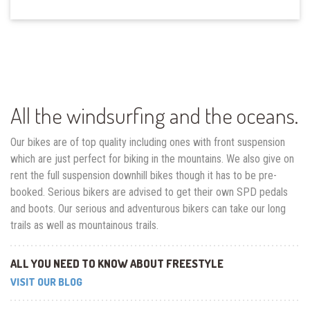
All the windsurfing and the oceans.
Our bikes are of top quality including ones with front suspension
which are just perfect for biking in the mountains. We also give on
rent the full suspension downhill bikes though it has to be pre-
booked. Serious bikers are advised to get their own SPD pedals
and boots. Our serious and adventurous bikers can take our long
trails as well as mountainous trails.
ALL YOU NEED TO KNOW ABOUT FREESTYLE
VISIT OUR BLOG