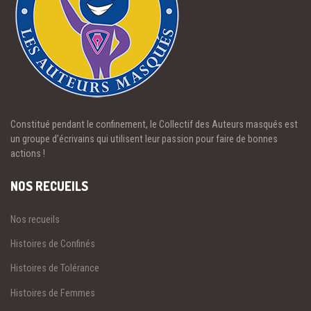
Constitué pendant le confinement, le Collectif des Auteurs masqués est
un groupe d’écrivains qui utilisent leur passion pour faire de bonnes
actions !
NOS RECUEILS
Nos recueils
Histoires de Confinés
Histoires de Tolérance
Histoires de Femmes