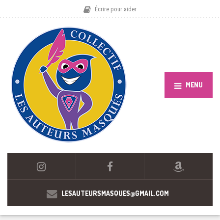
Écrire pour aider
MENU
LESAUTEURSMASQUES@GMAIL.COM