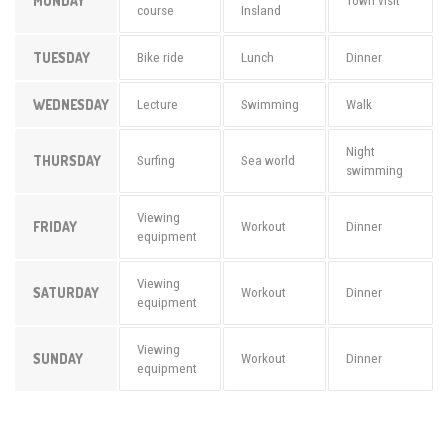
MONDAY
Town visit
course
Insland
TUESDAY
Bike ride
Lunch
Dinner
WEDNESDAY
Lecture
Swimming
Walk
Night
THURSDAY
Surfing
Sea world
swimming
Viewing
FRIDAY
Workout
Dinner
equipment
Viewing
SATURDAY
Workout
Dinner
equipment
Viewing
SUNDAY
Workout
Dinner
equipment