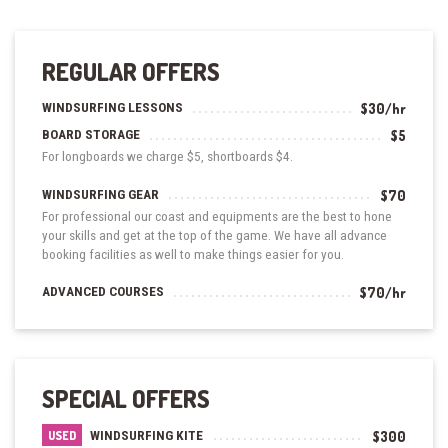
REGULAR OFFERS
WINDSURFING LESSONS
$30/hr
BOARD STORAGE
$5
For longboards we charge $5, shortboards $4.
WINDSURFING GEAR
$70
For professional our coast and equipments are the best to hone
your skills and get at the top of the game. We have all advance
booking facilities as well to make things easier for you.
ADVANCED COURSES
$70/hr
SPECIAL OFFERS
WINDSURFING KITE
$300
USED